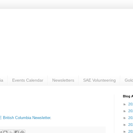
ia
Events Calendar
Newsletters
SAE Volunteering
Gold
Blog A
►
20
►
20
 British Columbia Newsletter
.
►
20
►
20
►
20