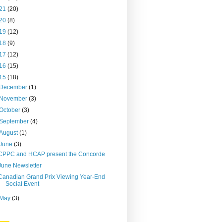
21
(20)
20
(8)
19
(12)
18
(9)
17
(12)
16
(15)
15
(18)
December
(1)
November
(3)
October
(3)
September
(4)
August
(1)
June
(3)
CPPC and HCAP present the Concorde
June Newsletter
Canadian Grand Prix Viewing Year-End
Social Event
May
(3)