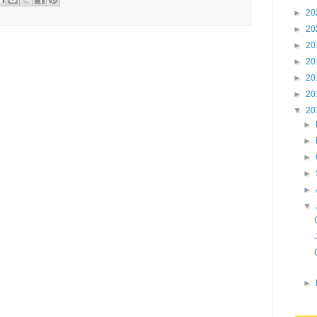
►
20
►
20
►
20
►
20
►
20
►
20
▼
20
►
►
►
►
►
▼
►