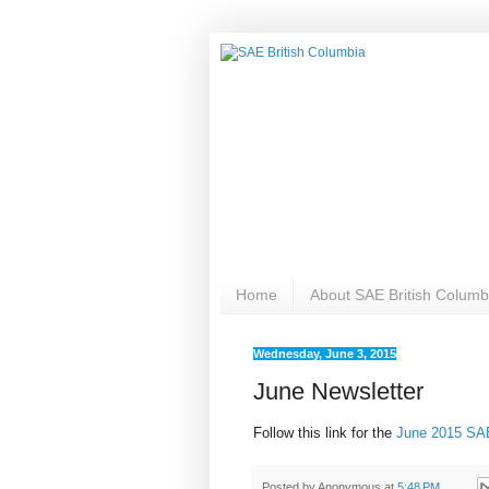
Home
About SAE British Columb
Wednesday, June 3, 2015
June Newsletter
Follow this link for the
June 2015 SAE
Posted by
Anonymous
at
5:48 PM