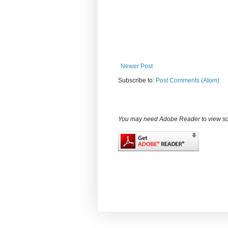
Newer Post
Subscribe to:
Post Comments (Atom)
You may need Adobe Reader to view some d