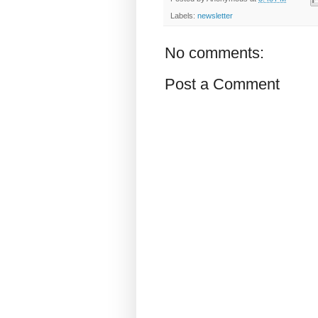
Labels:
newsletter
No comments:
Post a Comment