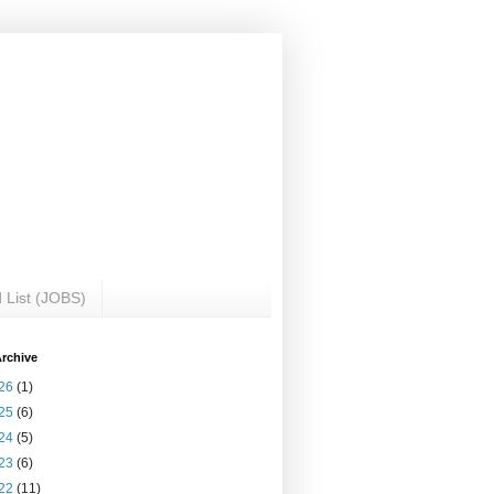
 List (JOBS)
rchive
26
(1)
25
(6)
24
(5)
23
(6)
22
(11)