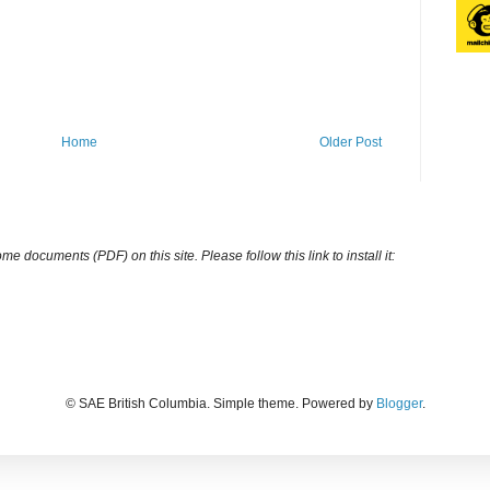
Home
Older Post
ocuments (PDF) on this site. Please follow this link to install it:
© SAE British Columbia. Simple theme. Powered by
Blogger
.