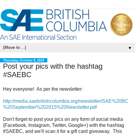
▼
Thursday, October 8, 2015
Post your pics with the hashtag
#SAEBC
Hey everyone! As per the newsletter:
http://media.saebritishcolumbia.org/newsletter/SAE%20BC
%20September%202015%20Newsletter.pdf
Don't forget to post your pics on any form of social media
(Facebook, Instagram, Twitter, Google+) with the hashtag
#SAEBC, and we'll scan it for a gift card giveaway. This