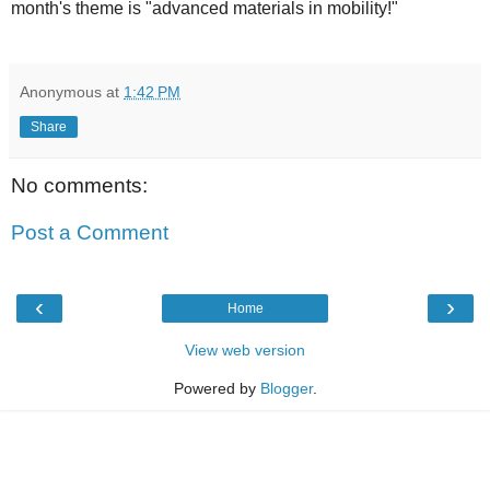
month's theme is "advanced materials in mobility!"
Anonymous
at
1:42 PM
Share
No comments:
Post a Comment
‹
›
Home
View web version
Powered by
Blogger
.