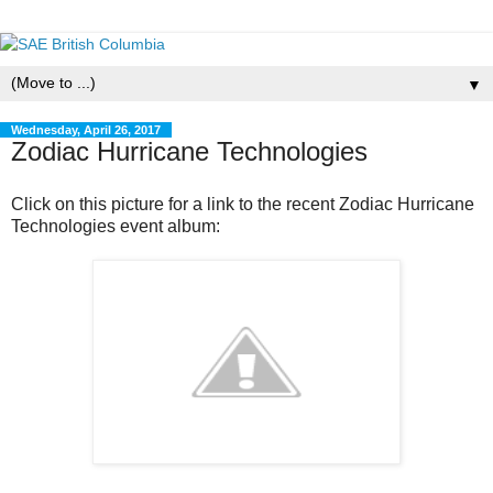
▼
Wednesday, April 26, 2017
Zodiac Hurricane Technologies
Click on this picture for a link to the recent Zodiac Hurricane
Technologies event album: