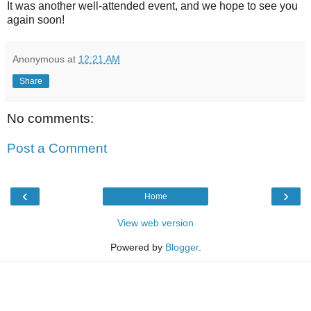
It was another well-attended event, and we hope to see you
again soon!
Anonymous
at
12:21 AM
Share
No comments:
Post a Comment
‹
›
Home
View web version
Powered by
Blogger
.