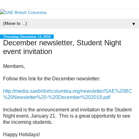
▼
Thursday, December 13, 2018
December newsletter, Student Night
event invitation
Members,
Follow this link for the December newsletter:
http://media.saebritishcolumbia.org/newsletter/SAE%20BC
%20Newsletter%20-%20December%202018.pdf
Included is the announcement and invitation to the Student
Night event, January 21. This is a great opportunity to see
the incoming students.
Happy Holidays!