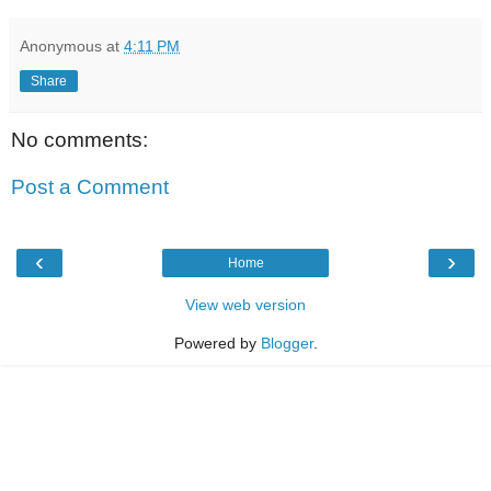
Anonymous
at
4:11 PM
Share
No comments:
Post a Comment
‹
›
Home
View web version
Powered by
Blogger
.