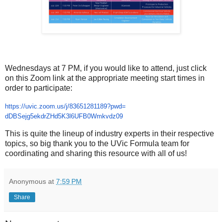
Wednesdays at 7 PM, if you would like to attend, just click
on this Zoom link at the appropriate meeting start times in
order to participate:
https://uvic.zoom.us/j/
83651281189?pwd=
dDBSejg5ekdrZHd5K3l6UFB0Wmkvdz
09
This is quite the lineup of industry experts in their respective
topics, so big thank you to the UVic Formula team for
coordinating and sharing this resource with all of us!
Anonymous
at
7:59 PM
Share