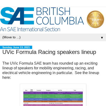
▼
Sunday, June 13, 2021
UVic Formula Racing speakers lineup
The UVic Formula SAE team has rounded up an exciting
lineup of speakers for mobility engineering, racing, and
electrical vehicle engineering in particular. See the lineup
here: