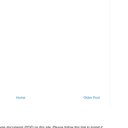
Home
Older Post
ocuments (PDF) on this site. Please follow this link to install it: