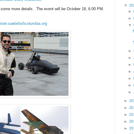
▼
20
or some more details. The event will be October 18, 6:00 PM.
►
►
ister.saebritishcolumbia.org
▼
►
►
►
►
►
►
►
►
20
►
20
►
20
►
20
►
20