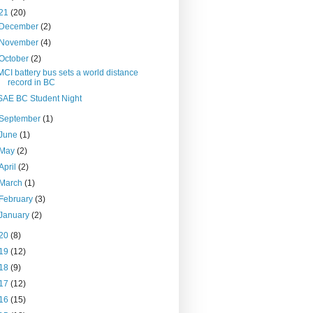
21
(20)
December
(2)
November
(4)
October
(2)
MCI battery bus sets a world distance
record in BC
SAE BC Student Night
September
(1)
June
(1)
May
(2)
April
(2)
March
(1)
February
(3)
January
(2)
20
(8)
19
(12)
18
(9)
17
(12)
16
(15)