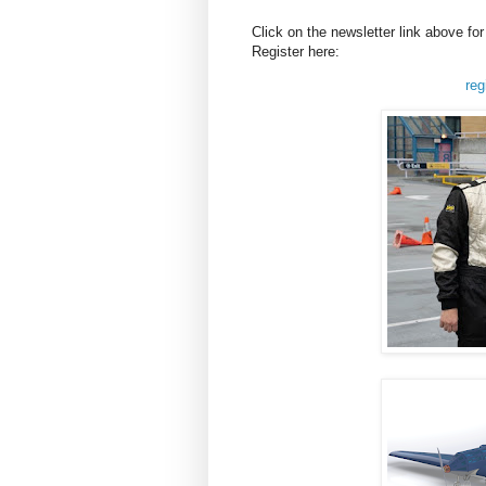
Click on the newsletter link above f
Register here:
reg