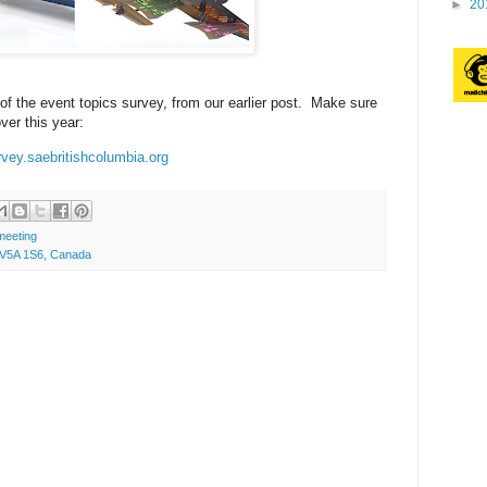
►
20
 of the event topics survey, from our earlier post. Make sure
ver this year:
rvey.saebritishcolumbia.org
meeting
C V5A 1S6, Canada