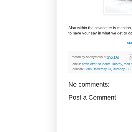
Also within the newsletter is mention
to have your say in what we get to co
su
Posted by
Anonymous
at
9:27 PM
Labels:
newsletter
,
students
,
survey
,
tech 
Location:
8888 University Dr, Burnaby, B
No comments:
Post a Comment