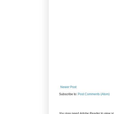
Newer Post
Subscribe to:
Post Comments (Atom)
You may need Adobe Reader to view some d