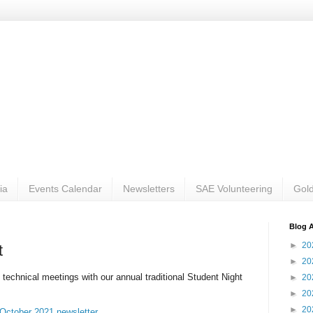
ia
Events Calendar
Newsletters
SAE Volunteering
Gold
Blog A
►
20
t
►
20
f technical meetings with our annual traditional Student Night
►
20
►
20
►
20
October 2021 newsletter