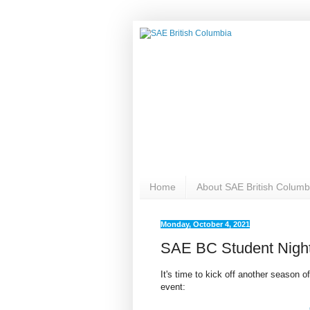
Home
About SAE British Columb
Monday, October 4, 2021
SAE BC Student Nigh
It's time to kick off another season o
event: