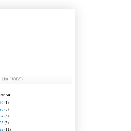
 List (JOBS)
rchive
26
(1)
25
(6)
24
(5)
23
(6)
22
(11)