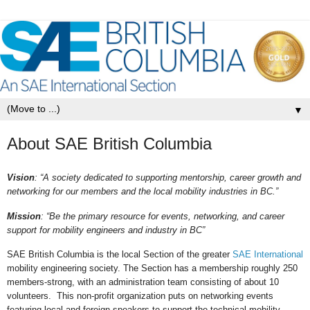
▼
About SAE British Columbia
Vision
: “A society dedicated to supporting mentorship, career growth and
networking for our members and the local mobility industries in BC.”
Mission
: “Be the primary resource for events, networking, and career
support for mobility engineers and industry in BC”
SAE British Columbia is the local Section of the greater
SAE International
mobility engineering society. The Section has a membership roughly 250
members-strong, with an administration team consisting of about 10
volunteers. This non-profit organization puts on networking events
featuring local and foreign speakers to support the technical mobility