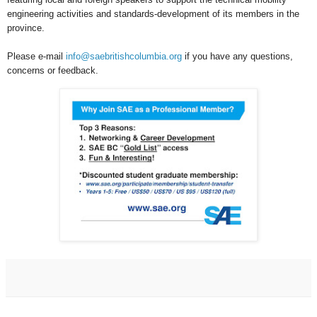
engineering activities and standards-development of its members in the
province.
Please e-mail
info@saebritishcolumbia.org
if you have any questions,
concerns or feedback.